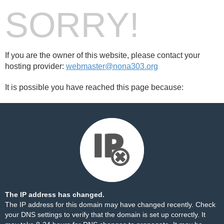
SORRY!
If you are the owner of this website, please contact your
hosting provider:
webmaster@nona303.org
It is possible you have reached this page because:
The IP address has changed.
The IP address for this domain may have changed recently. Check
your DNS settings to verify that the domain is set up correctly. It