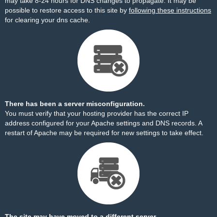
may take 8-24 hours for DNS changes to propagate. It may be
possible to restore access to this site by
following these instructions
for clearing your dns cache.
There has been a server misconfiguration.
You must verify that your hosting provider has the correct IP
address configured for your Apache settings and DNS records. A
restart of Apache may be required for new settings to take effect.
The site may have moved to a different server.